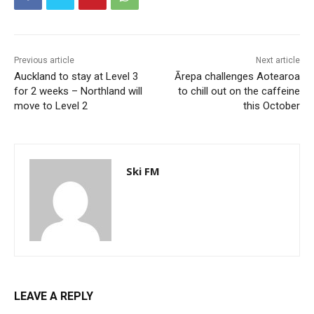
Previous article
Next article
Auckland to stay at Level 3
Ārepa challenges Aotearoa
for 2 weeks – Northland will
to chill out on the caffeine
move to Level 2
this October
Ski FM
LEAVE A REPLY