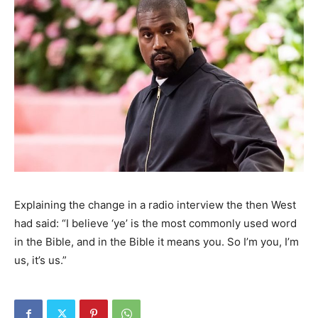
Explaining the change in a radio interview the then West
had said: “I believe ‘ye’ is the most commonly used word
in the Bible, and in the Bible it means you. So I’m you, I’m
us, it’s us.”