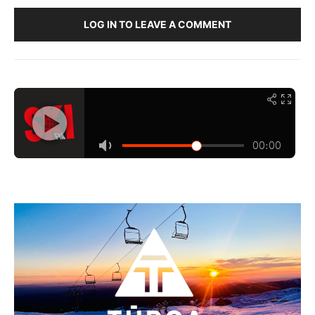
LOG IN TO LEAVE A COMMENT