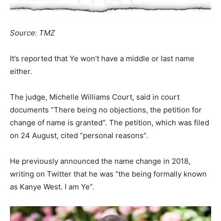
Source: TMZ
It’s reported that Ye won’t have a middle or last name
either.
The judge, Michelle Williams Court, said in court
documents “There being no objections, the petition for
change of name is granted”. The petition, which was filed
on 24 August, cited “personal reasons”.
He previously announced the name change in 2018,
writing on Twitter that he was “the being formally known
as Kanye West. I am Ye”.