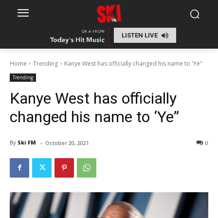
LISTEN LIVE
Home
Trending
Kanye West has officially changed his name to 'Ye"
Trending
Kanye West has officially
changed his name to ‘Ye”
-
By
Ski FM
October 20, 2021
0