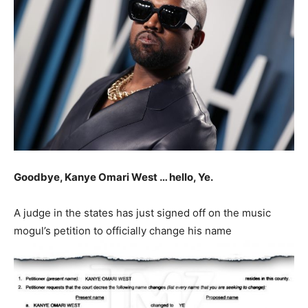
Goodbye, Kanye Omari West … hello, Ye.
A judge in the states has just signed off on the music
mogul’s petition to officially change his name