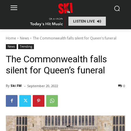
LISTEN LIVE
Home
News
The Commonwealth falls silent for Queen's funeral
News
Trending
The Commonwealth falls
silent for Queen’s funeral
-
By
Ski FM
September 20, 2022
0