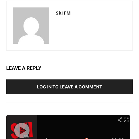
Ski FM
LEAVE A REPLY
LOG IN TO LEAVE A COMMENT