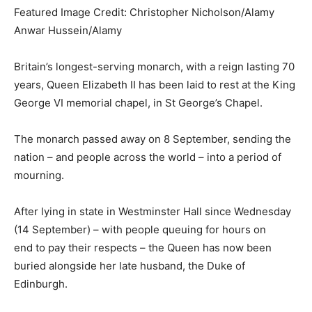
Featured Image Credit: Christopher Nicholson/Alamy
Anwar Hussein/Alamy
Britain’s longest-serving monarch, with a reign lasting 70
years, Queen Elizabeth II has been laid to rest at the King
George VI memorial chapel, in St George’s Chapel.
The monarch passed away on 8 September, sending the
nation – and people across the world – into a period of
mourning.
After lying in state in Westminster Hall since Wednesday
(14 September) – with people queuing for hours on
end to pay their respects – the Queen has now been
buried alongside her late husband, the Duke of
Edinburgh.