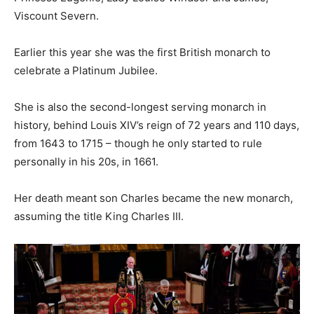
Viscount Severn.
Earlier this year she was the first British monarch to
celebrate a Platinum Jubilee.
She is also the second-longest serving monarch in
history, behind Louis XIV’s reign of 72 years and 110 days,
from 1643 to 1715 – though he only started to rule
personally in his 20s, in 1661.
Her death meant son Charles became the new monarch,
assuming the title King Charles III.