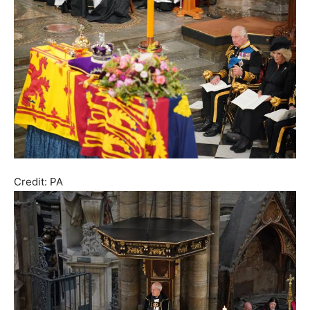
Credit: PA