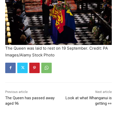
The Queen was laid to rest on 19 September. Credit: PA
Images/Alamy Stock Photo
Previous article
Next article
The Queen has passed away
Look at what Whanganui is
aged 96
getting 👀