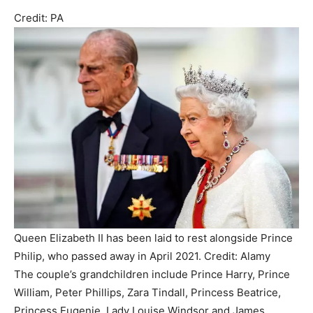
Credit: PA
Queen Elizabeth II has been laid to rest alongside Prince
Philip, who passed away in April 2021. Credit: Alamy
The couple’s grandchildren include Prince Harry, Prince
William, Peter Phillips, Zara Tindall, Princess Beatrice,
Princess Eugenie, Lady Louise Windsor and James,