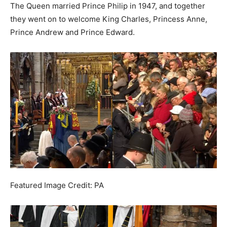
The Queen married Prince Philip in 1947, and together
they went on to welcome King Charles, Princess Anne,
Prince Andrew and Prince Edward.
Featured Image Credit: PA