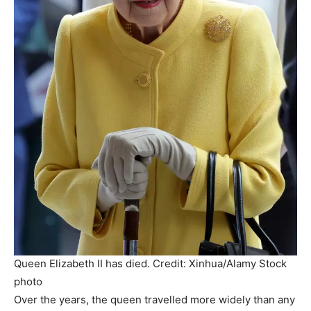
Queen Elizabeth II has died. Credit: Xinhua/Alamy Stock
photo
Over the years, the queen travelled more widely than any