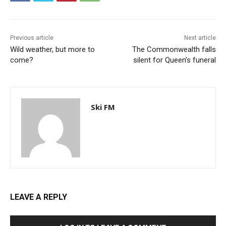
Previous article
Next article
Wild weather, but more to
The Commonwealth falls
come?
silent for Queen’s funeral
Ski FM
LEAVE A REPLY