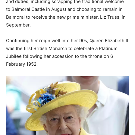
and duties, including scrapping the traditional welcome
to Balmoral Castle in August and choosing to remain in
Balmoral to receive the new prime minister, Liz Truss, in
September.
Continuing her reign well into her 90s, Queen Elizabeth II
was the first British Monarch to celebrate a Platinum
Jubilee following her accession to the throne on 6
February 1952.