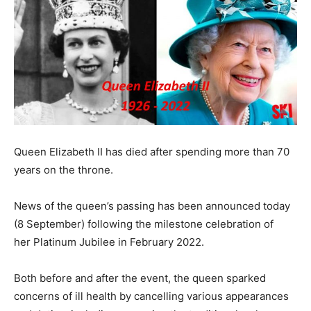
Queen Elizabeth II has died after spending more than 70
years on the throne.
News of the queen’s passing has been announced today
(8 September) following the milestone celebration of
her Platinum Jubilee in February 2022.
Both before and after the event, the queen sparked
concerns of ill health by cancelling various appearances