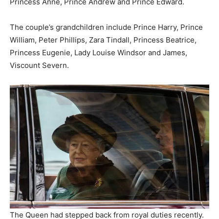
Princess Anne, Prince Andrew and Prince Edward.
The couple’s grandchildren include Prince Harry, Prince
William, Peter Phillips, Zara Tindall, Princess Beatrice,
Princess Eugenie, Lady Louise Windsor and James,
Viscount Severn.
The Queen had stepped back from royal duties recently.