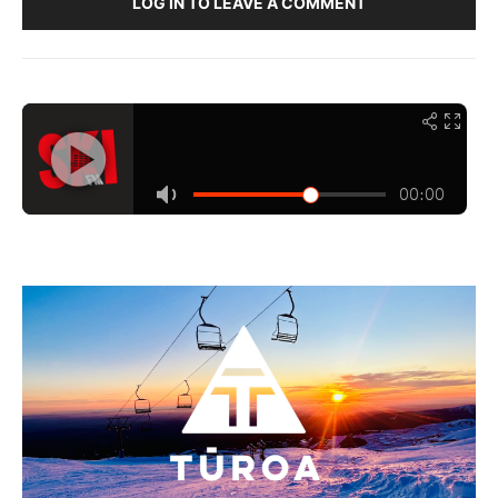
LOG IN TO LEAVE A COMMENT