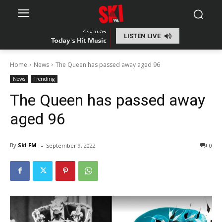
LISTEN LIVE
Home
News
The Queen has passed away aged 96
News
Trending
The Queen has passed away
aged 96
-
By
Ski FM
September 9, 2022
0