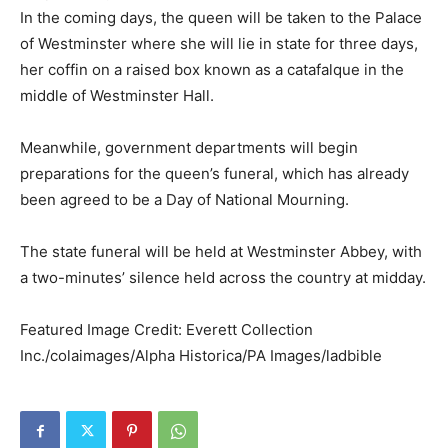
In the coming days, the queen will be taken to the Palace
of Westminster where she will lie in state for three days,
her coffin on a raised box known as a catafalque in the
middle of Westminster Hall.
Meanwhile, government departments will begin
preparations for the queen’s funeral, which has already
been agreed to be a Day of National Mourning.
The state funeral will be held at Westminster Abbey, with
a two-minutes’ silence held across the country at midday.
Featured Image Credit: Everett Collection
Inc./colaimages/Alpha Historica/PA Images/ladbible