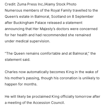
Credit: Zuma Press Inc./Alamy Stock Photo
Numerous members of the Royal Family travelled to the
Queen’s estate in Balmoral, Scotland on 8 September
after Buckingham Palace released a statement
announcing that Her Majesty’s doctors were concerned
for her health and had recommended she remained
under medical supervision.
“The Queen remains comfortable and at Balmoral,” the
statement said.
Charles now automatically becomes King in the wake of
his mother’s passing, though his coronation is unlikely to
happen for months.
He will likely be proclaimed King officially tomorrow after
a meeting of the Accession Council.