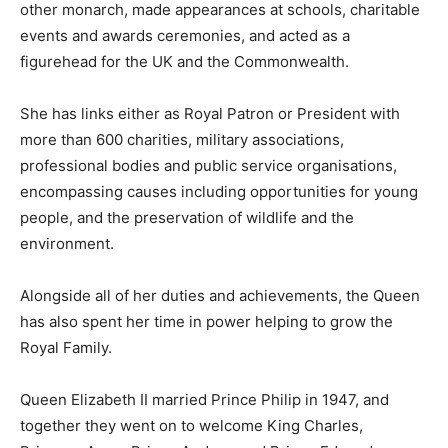
other monarch, made appearances at schools, charitable
events and awards ceremonies, and acted as a
figurehead for the UK and the Commonwealth.
She has links either as Royal Patron or President with
more than 600 charities, military associations,
professional bodies and public service organisations,
encompassing causes including opportunities for young
people, and the preservation of wildlife and the
environment.
Alongside all of her duties and achievements, the Queen
has also spent her time in power helping to grow the
Royal Family.
Queen Elizabeth II married Prince Philip in 1947, and
together they went on to welcome King Charles,