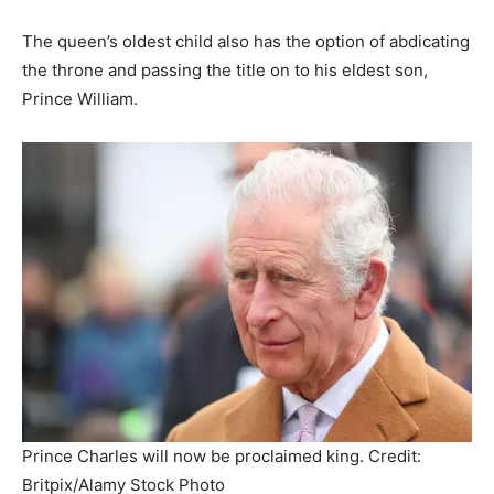
The queen’s oldest child also has the option of abdicating
the throne and passing the title on to his eldest son,
Prince William.
Prince Charles will now be proclaimed king. Credit:
Britpix/Alamy Stock Photo