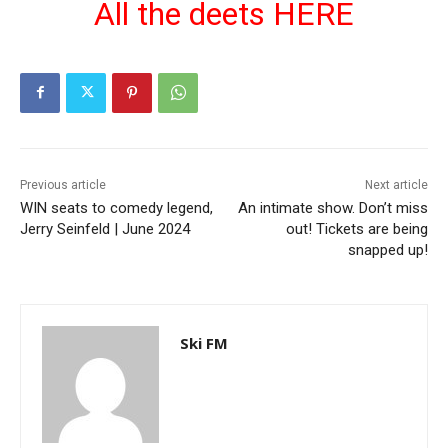
All the deets HERE
Previous article
Next article
WIN seats to comedy legend,
An intimate show. Don’t miss
Jerry Seinfeld | June 2024
out! Tickets are being
snapped up!
Ski FM