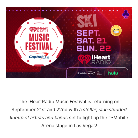
The iHeartRadio Music Festival is returning on
September 21st and 22nd with a
stellar, star-studded
lineup of artists and bands
set to light up the T-Mobile
Arena stage in Las Vegas!