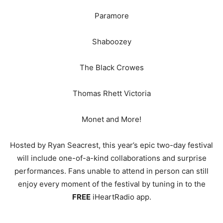
Paramore
Shaboozey
The Black Crowes
Thomas Rhett Victoria
Monet and More!
Hosted by Ryan Seacrest, this year’s epic two-day festival
will include one-of-a-kind collaborations and surprise
performances. Fans unable to attend in person can still
enjoy every moment of the festival by tuning in to the
FREE
iHeartRadio app.