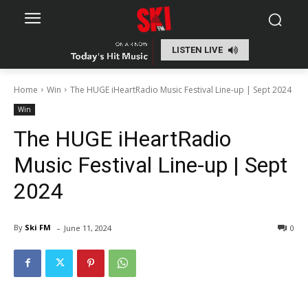
LISTEN LIVE
Home
Win
The HUGE iHeartRadio Music Festival Line-up | Sept 2024
Win
The HUGE iHeartRadio
Music Festival Line-up | Sept
2024
-
By
Ski FM
June 11, 2024
0