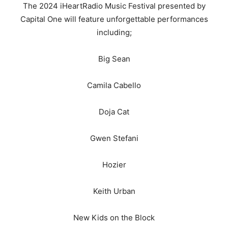
The 2024 iHeartRadio Music Festival presented by
Capital One will feature unforgettable performances
including;
Big Sean
Camila Cabello
Doja Cat
Gwen Stefani
Hozier
Keith Urban
New Kids on the Block