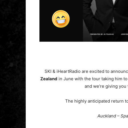
SKI & iHeartRadio are excited to annou
Zealand
in June with the tour taking him to 
and we’re giving you 
The highly anticipated return t
Auckland – Sp