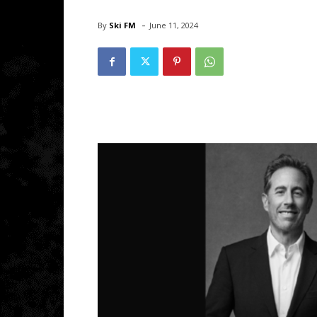
-
By
Ski FM
June 11, 2024