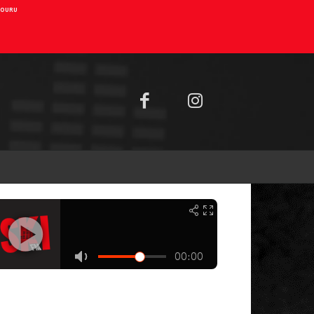
AIOURU