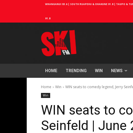
WHANGANUI 93.6 | SOUTH RUAPEHU & OHAKUNE 91.8 | TAUPO & TURA
91.8
HOME
TRENDING
WIN
NEWS
Home
Win
WIN seats to comedy legend, Jerry Seinf
Win
WIN seats to co
Seinfeld | June