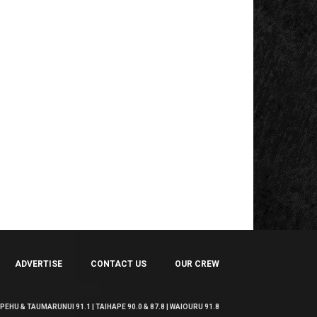
ADVERTISE
CONTACT US
OUR CREW
EHU & TAUMARUNUI 91.1 | TAIHAPE 90.0 & 87.8 | WAIOURU 91.8