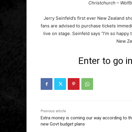
Christchurch – Wolf
Jerry Seinfeld’s first ever New Zealand sh
fans are advised to purchase tickets immed
live on stage. Seinfeld says “I’m so happy 
New Ze
Enter to go i
Previous article
Extra money is coming our way according to t
new Govt budget plans