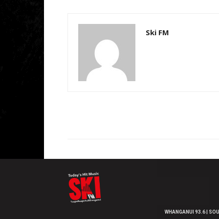
Ski FM
WHANGANUI 93.6 | SOU