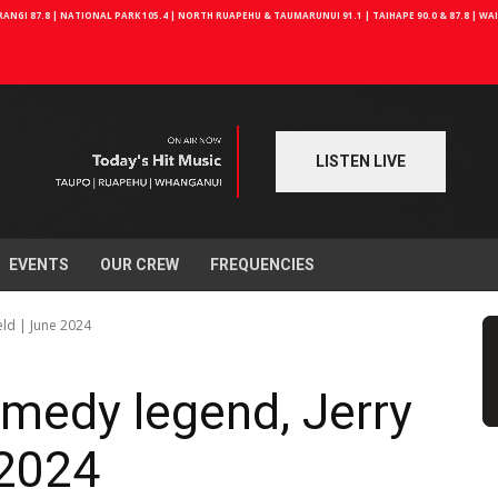
NGI 87.8 | NATIONAL PARK 105.4 | NORTH RUAPEHU & TAUMARUNUI 91.1 | TAIHAPE 90.0 & 87.8 | W
LISTEN LIVE
EVENTS
OUR CREW
FREQUENCIES
eld | June 2024
medy legend, Jerry
 2024