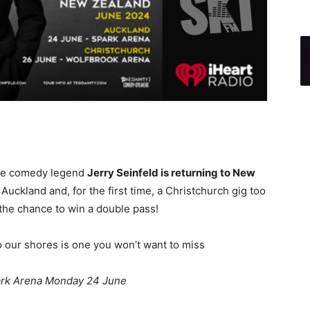
nce comedy legend
Jerry Seinfeld is returning to New
Auckland and, for the first time, a Christchurch gig too
the chance to win a double pass!
o our shores is one you won’t want to miss
ark Arena Monday 24 June